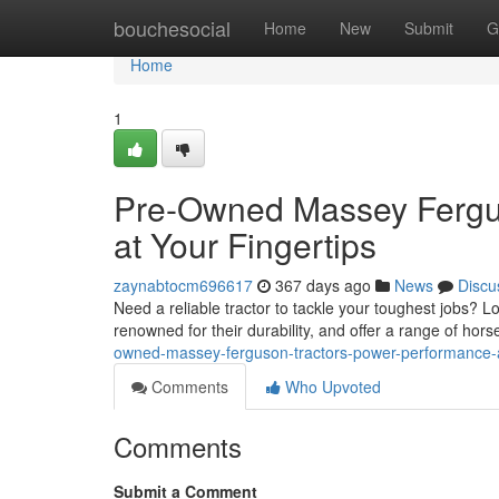
Home
bouchesocial
Home
New
Submit
G
Home
1
Pre-Owned Massey Fergus
at Your Fingertips
zaynabtocm696617
367 days ago
News
Discu
Need a reliable tractor to tackle your toughest jobs?
renowned for their durability, and offer a range of hor
owned-massey-ferguson-tractors-power-performance-a
Comments
Who Upvoted
Comments
Submit a Comment