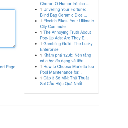
Chorar: O Humor Irônico ...
1
Unveiling Your Fortune:
Blind Bag Ceramic Dice ...
1
Electric Bikes: Your Ultimate
City Commute
1
The Annoying Truth About
Pop-Up Ads: Are They E...
1
Gambling Guild: The Lucky
Enterprise
1
Khám phá 123b: Nền tảng
cá cược đa dạng và tiện...
1
How to Choose Marietta top
ort Page
Pool Maintenance for...
1
Cặp 3 Số MN: Thủ Thuật
Soi Cầu Hiệu Quả Nhất