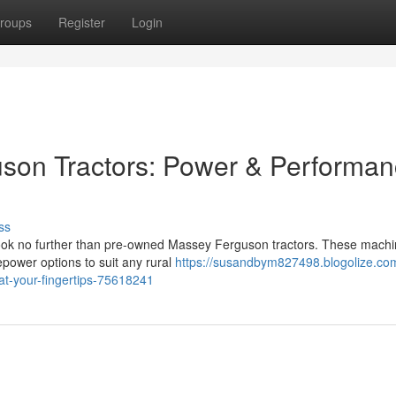
roups
Register
Login
on Tractors: Power & Performa
ss
 Look no further than pre-owned Massey Ferguson tractors. These mach
sepower options to suit any rural
https://susandbym827498.blogolize.co
t-your-fingertips-75618241