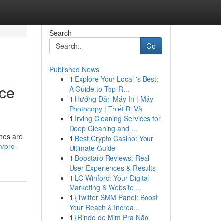
Search
Go
Published News
1
Explore Your Local 's Best:
nce
A Guide to Top-R...
1
Hướng Dẫn Máy In | Máy
Photocopy | Thiết Bị Vă...
1
Irving Cleaning Services for
Deep Cleaning and ...
ines are
1
Best Crypto Casino: Your
m/pre-
Ultimate Guide
1
Boostaro Reviews: Real
User Experiences & Results
1
LC Winford: Your Digital
Marketing & Website ...
1
{Twitter SMM Panel: Boost
Your Reach & Increa...
1
{Rindo de Mim Pra Não