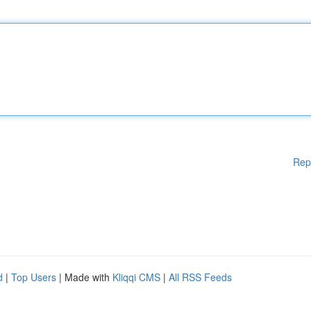
Rep
d
|
Top Users
| Made with
Kliqqi CMS
|
All RSS Feeds