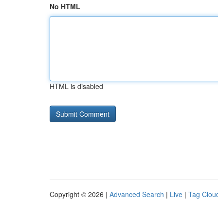
No HTML
HTML is disabled
Copyright © 2026 |
Advanced Search
|
Live
|
Tag Clou