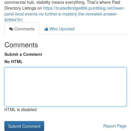
commercial hub, visibility means everything. That’s where Paid
Directory Listings on
https://trustedbridge886.pointblog.net/lower-
parel-local-events-no-further-a-mystery-the-revealed-answer-
82884761
Comments
Who Upvoted
Comments
Submit a Comment
No HTML
HTML is disabled
Report Page