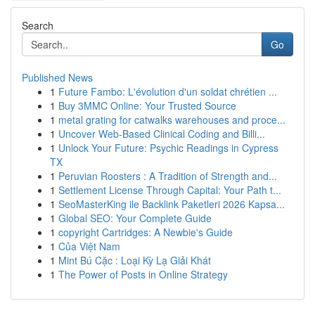
Search
Go
Published News
1
Future Fambo: L'évolution d'un soldat chrétien ...
1
Buy 3MMC Online: Your Trusted Source
1
metal grating for catwalks warehouses and proce...
1
Uncover Web-Based Clinical Coding and Billi...
1
Unlock Your Future: Psychic Readings in Cypress
TX
1
Peruvian Roosters : A Tradition of Strength and...
1
Settlement License Through Capital: Your Path t...
1
SeoMasterKing ile Backlink Paketleri 2026 Kapsa...
1
Global SEO: Your Complete Guide
1
copyright Cartridges: A Newbie's Guide
1
Của Việt Nam
1
Mint Bú Cặc : Loại Kỳ Lạ Giải Khát
1
The Power of Posts in Online Strategy