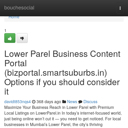
Home
bouchesocial
Togg
navi
Home
1
Lower Parel Business Content
Portal
(bizportal.smartsuburbs.in)
Options if you should consider
it
davidt853nqs4
368 days ago
News
Discuss
Maximize Your Business Reach in Lower Parel with Premium
Local Listings on LowerParel.in In today’s internet-focused world,
just being online won’t cut it — you need to get noticed. For local
businesses in Mumbai’s Lower Parel, the city’s thriving