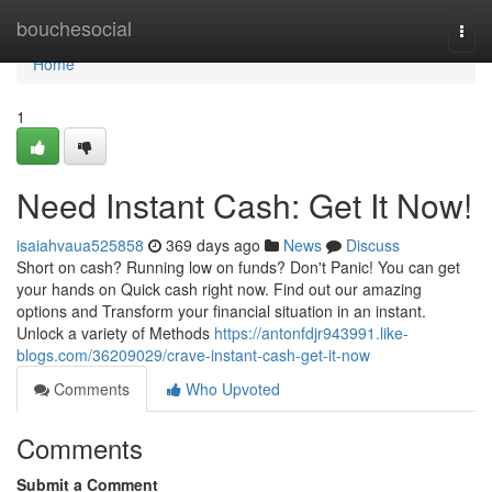
Home
bouchesocial
Togg
navi
Home
1
Need Instant Cash: Get It Now!
isaiahvaua525858
369 days ago
News
Discuss
Short on cash? Running low on funds? Don't Panic! You can get
your hands on Quick cash right now. Find out our amazing
options and Transform your financial situation in an instant.
Unlock a variety of Methods
https://antonfdjr943991.like-
blogs.com/36209029/crave-instant-cash-get-it-now
Comments
Who Upvoted
Comments
Submit a Comment