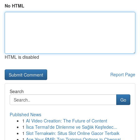
No HTML
HTML is disabled
Report Page
Search
Go
Published News
1
AI Video Creation: The Future of Content
1
İlıca Termal'de Dinlenme ve Sağlık Keşfedec...
1
Slot Ternakwin: Situs Slot Online Gacor Terbaik
1
Ace Your PMP: Top Training Options in Chennai