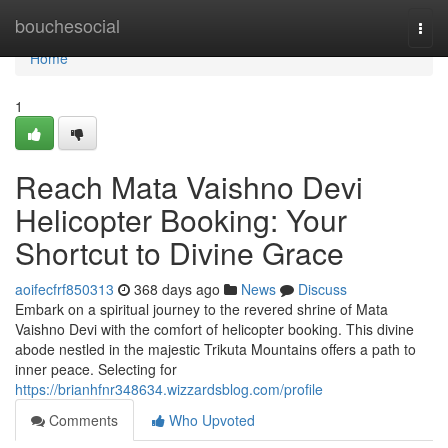
Home
bouchesocial
Togg
navi
Home
1
Reach Mata Vaishno Devi
Helicopter Booking: Your
Shortcut to Divine Grace
aoifecfrf850313
368 days ago
News
Discuss
Embark on a spiritual journey to the revered shrine of Mata
Vaishno Devi with the comfort of helicopter booking. This divine
abode nestled in the majestic Trikuta Mountains offers a path to
inner peace. Selecting for
https://brianhfnr348634.wizzardsblog.com/profile
Comments
Who Upvoted