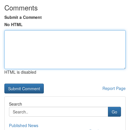
Comments
Submit a Comment
No HTML
HTML is disabled
Report Page
Search
Go
Published News