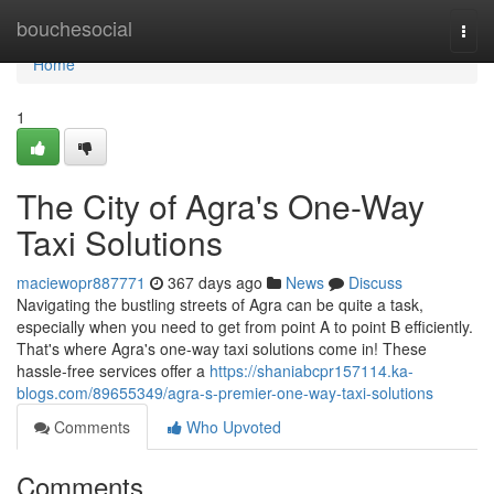
Home
bouchesocial
Togg
navi
Home
1
The City of Agra's One-Way
Taxi Solutions
maciewopr887771
367 days ago
News
Discuss
Navigating the bustling streets of Agra can be quite a task,
especially when you need to get from point A to point B efficiently.
That's where Agra's one-way taxi solutions come in! These
hassle-free services offer a
https://shaniabcpr157114.ka-
blogs.com/89655349/agra-s-premier-one-way-taxi-solutions
Comments
Who Upvoted
Comments