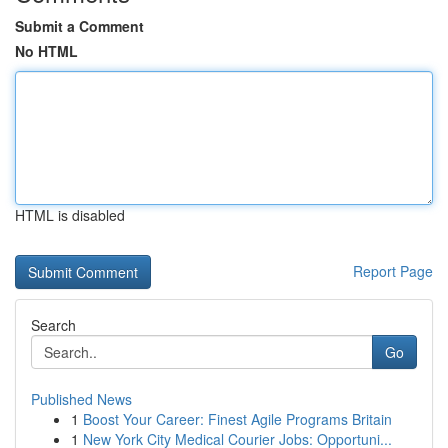
Submit a Comment
No HTML
HTML is disabled
Report Page
Search
Go
Published News
1
Boost Your Career: Finest Agile Programs Britain
1
New York City Medical Courier Jobs: Opportuni...