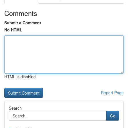
Comments
Submit a Comment
No HTML
HTML is disabled
Report Page
Search
Go