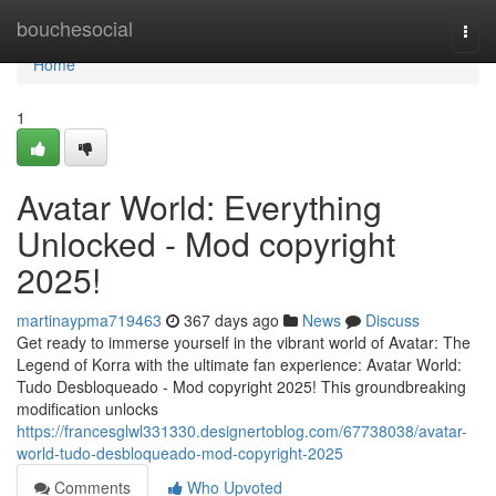
Home
bouchesocial
Togg
navi
Home
1
Avatar World: Everything
Unlocked - Mod copyright
2025!
martinaypma719463
367 days ago
News
Discuss
Get ready to immerse yourself in the vibrant world of Avatar: The
Legend of Korra with the ultimate fan experience: Avatar World:
Tudo Desbloqueado - Mod copyright 2025! This groundbreaking
modification unlocks
https://francesglwl331330.designertoblog.com/67738038/avatar-
world-tudo-desbloqueado-mod-copyright-2025
Comments
Who Upvoted