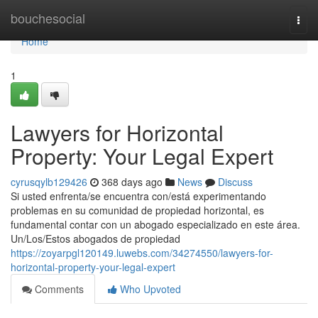
Home
bouchesocial
Togg
navi
Home
1
Lawyers for Horizontal
Property: Your Legal Expert
cyrusqylb129426
368 days ago
News
Discuss
Si usted enfrenta/se encuentra con/está experimentando
problemas en su comunidad de propiedad horizontal, es
fundamental contar con un abogado especializado en este área.
Un/Los/Estos abogados de propiedad
https://zoyarpgl120149.luwebs.com/34274550/lawyers-for-
horizontal-property-your-legal-expert
Comments
Who Upvoted