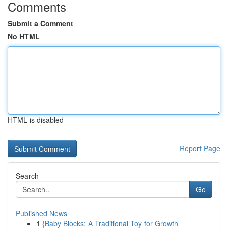
Comments
Submit a Comment
No HTML
HTML is disabled
Report Page
Search
Go
Published News
1
{Baby Blocks: A Traditional Toy for Growth