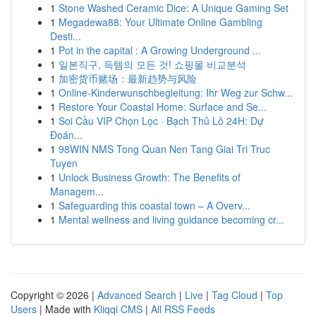
1
Stone Washed Ceramic Dice: A Unique Gaming Set
1
Megadewa88: Your Ultimate Online Gambling
Desti...
1
Pot in the capital : A Growing Underground ...
1
일본직구, 득템의 모든 것! 쇼핑몰 비교분석
1
加密货币赌场：最新趋势与风险
1
Online-Kinderwunschbegleitung: Ihr Weg zur Schw...
1
Restore Your Coastal Home: Surface and Se...
1
Soi Cầu VIP Chọn Lọc · Bạch Thủ Lô 24H: Dự
Đoán...
1
98WIN NMS Tong Quan Nen Tang Giai Tri Truc
Tuyen
1
Unlock Business Growth: The Benefits of
Managem...
1
Safeguarding this coastal town – A Overv...
1
Mental wellness and living guidance becoming cr...
Copyright © 2026 |
Advanced Search
|
Live
|
Tag Cloud
|
Top
Users
| Made with
Kliqqi CMS
|
All RSS Feeds