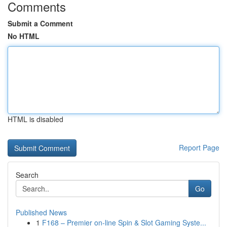
Comments
Submit a Comment
No HTML
HTML is disabled
Report Page
Search
Go
Published News
1
F168 – Premier on-line Spin & Slot Gaming Syste...