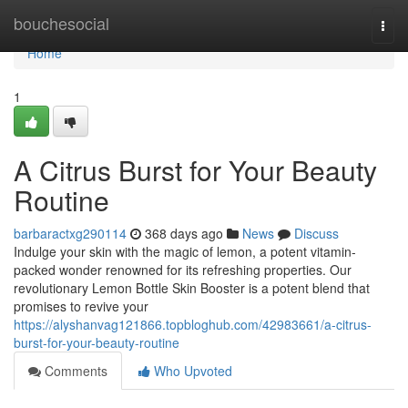
Home
bouchesocial
Togg
navi
Home
1
A Citrus Burst for Your Beauty
Routine
barbaractxg290114
368 days ago
News
Discuss
Indulge your skin with the magic of lemon, a potent vitamin-
packed wonder renowned for its refreshing properties. Our
revolutionary Lemon Bottle Skin Booster is a potent blend that
promises to revive your
https://alyshanvag121866.topbloghub.com/42983661/a-citrus-
burst-for-your-beauty-routine
Comments
Who Upvoted