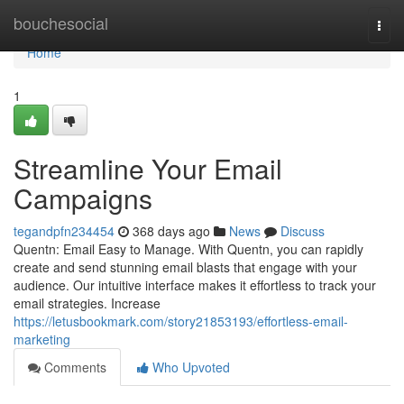
Home
bouchesocial
Togg
navi
Home
1
Streamline Your Email
Campaigns
tegandpfn234454
368 days ago
News
Discuss
Quentn: Email Easy to Manage. With Quentn, you can rapidly
create and send stunning email blasts that engage with your
audience. Our intuitive interface makes it effortless to track your
email strategies. Increase
https://letusbookmark.com/story21853193/effortless-email-
marketing
Comments
Who Upvoted