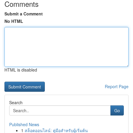
Comments
Submit a Comment
No HTML
HTML is disabled
Report Page
Search
Go
Published News
1
สล็อตออนไลน์: คู่มือสำหรับผู้เริ่มต้น