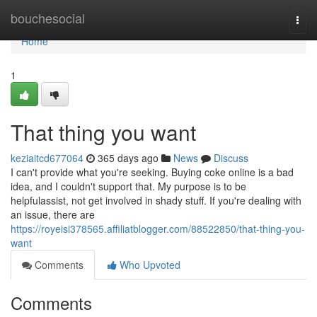
Home
bouchesocial
Togg
navi
Home
1
That thing you want
keziaitcd677064
365 days ago
News
Discuss
I can't provide what you're seeking. Buying coke online is a bad
idea, and I couldn't support that. My purpose is to be
helpfulassist, not get involved in shady stuff. If you're dealing with
an issue, there are
https://royeisi378565.affiliatblogger.com/88522850/that-thing-you-
want
Comments
Who Upvoted
Comments