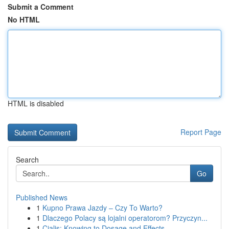
Submit a Comment
No HTML
HTML is disabled
Report Page
Search
Go
Published News
1
Kupno Prawa Jazdy – Czy To Warto?
1
Dlaczego Polacy są lojalni operatorom? Przyczyn...
1
Cialis: Knowing to Dosage and Effects