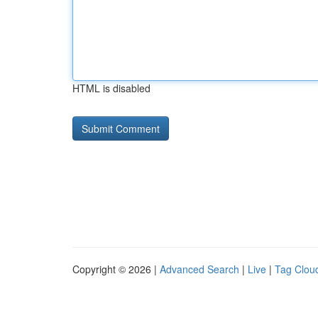
HTML is disabled
Copyright © 2026 |
Advanced Search
|
Live
|
Tag Clou