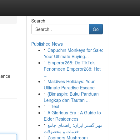
Search
Go
Published News
1
Capuchin Monkeys for Sale:
Your Ultimate Buying...
1
Emperor268: De TikTok
Fenomeen Emperor268: Het
...
esence
1
Maldives Holidays: Your
Ultimate Paradise Escape
1
{Bimaspin: Buku Panduan
Lengkap dan Tautan ...
1
```text
1
A Glorious Era : A Guide to
Elder Residences
1
مهر گستر ایران: راهنمای جامع
خدمات و محصولات
1
Zoomers Mushroom