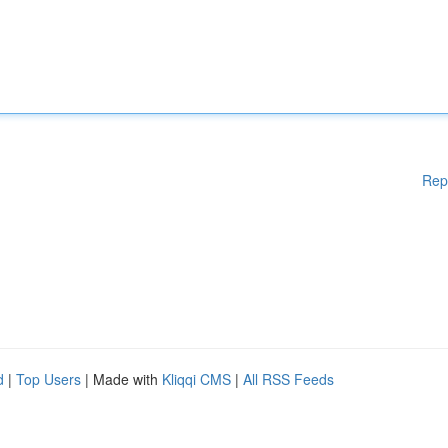
Rep
d
|
Top Users
| Made with
Kliqqi CMS
|
All RSS Feeds