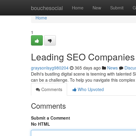
Home
bouchesocial
Home
New
Submit
G
Home
1
Leading SEO Companies 
graysonlsyg980204
365 days ago
News
Discu
Delhi's bustling digital scene is teeming with talente
can be a challenge. To help you navigate this comple
Comments
Who Upvoted
Comments
Submit a Comment
No HTML