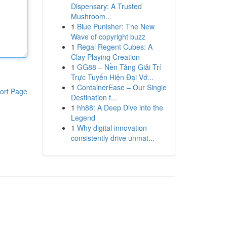
Dispensary: A Trusted
Mushroom...
1
Blue Punisher: The New
Wave of copyright buzz
1
Regal Regent Cubes: A
Clay Playing Creation
1
GG88 – Nền Tảng Giải Trí
Trực Tuyến Hiện Đại Vớ...
1
ContainerEase – Our Single
ort Page
Destination f...
1
hh88: A Deep Dive into the
Legend
1
Why digital innovation
consistently drive unmat...