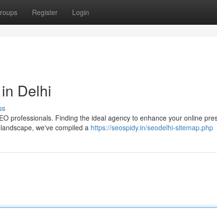
roups
Register
Login
in Delhi
ss
d SEO professionals. Finding the ideal agency to enhance your online pr
x landscape, we've compiled a
https://seospidy.in/seodelhi-sitemap.php