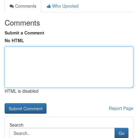
Comments
Who Upvoted
Comments
Submit a Comment
No HTML
HTML is disabled
Report Page
Search
Go