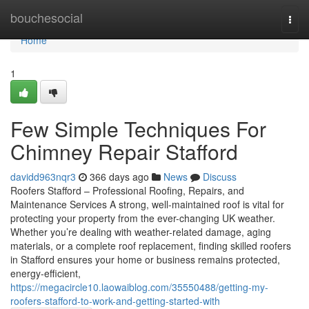
Home
bouchesocial
Togg
navi
Home
1
Few Simple Techniques For
Chimney Repair Stafford
davidd963nqr3
366 days ago
News
Discuss
Roofers Stafford – Professional Roofing, Repairs, and
Maintenance Services A strong, well-maintained roof is vital for
protecting your property from the ever-changing UK weather.
Whether you’re dealing with weather-related damage, aging
materials, or a complete roof replacement, finding skilled roofers
in Stafford ensures your home or business remains protected,
energy-efficient,
https://megacircle10.laowaiblog.com/35550488/getting-my-
roofers-stafford-to-work-and-getting-started-with