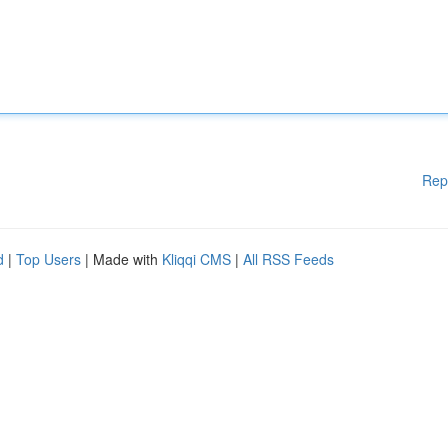
Rep
d
|
Top Users
| Made with
Kliqqi CMS
|
All RSS Feeds