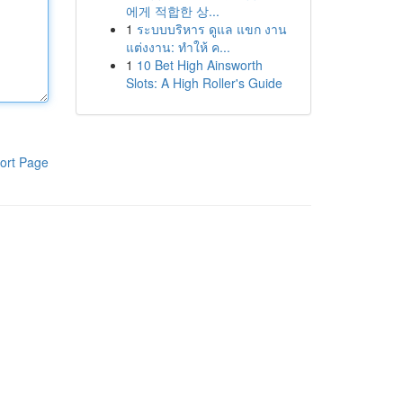
에게 적합한 상...
1
ระบบบริหาร ดูแล แขก งาน
แต่งงาน: ทำให้ ค...
1
10 Bet High Ainsworth
Slots: A High Roller's Guide
ort Page