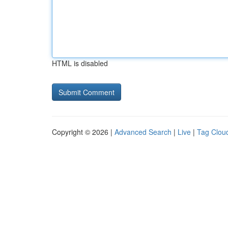
HTML is disabled
Copyright © 2026 |
Advanced Search
|
Live
|
Tag Clou