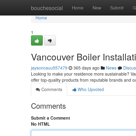
Home
bouchesocial
Home
New
Submit
G
Home
1
Vancouver Boiler Installa
jaysoncauu557479
365 days ago
News
Discus
Looking to make your residence more sustainable? Vanco
offer top-quality products from reputable brands and our
Comments
Who Upvoted
Comments
Submit a Comment
No HTML