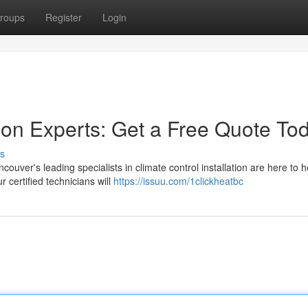
roups
Register
Login
tion Experts: Get a Free Quote To
s
uver's leading specialists in climate control installation are here to 
 certified technicians will
https://issuu.com/1clickheatbc