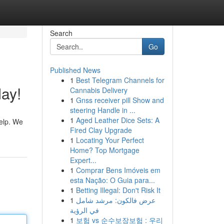
Search
Go
Published News
1
Best Telegram Channels for
day!
Cannabis Delivery
1
Gnss receiver pill Show and
steering Handle in ...
1
Aged Leather Dice Sets: A
help. We
Fired Clay Upgrade
1
Locating Your Perfect
Home? Top Mortgage
Expert...
1
Comprar Bens Imóveis em
esta Nação: O Guia para...
1
Betting Illegal: Don't Risk It
1
عرض فالكون: مرشد شامل
في الرؤية
1
보험 vs 순수보장보험 : 우리