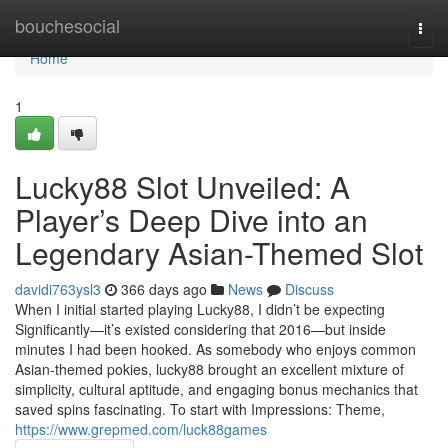
Home
bouchesocial
Togg
navi
Home
1
Lucky88 Slot Unveiled: A
Player’s Deep Dive into an
Legendary Asian-Themed Slot
davidi763ysl3
366 days ago
News
Discuss
When I initial started playing Lucky88, I didn’t be expecting
Significantly—it’s existed considering that 2016—but inside
minutes I had been hooked. As somebody who enjoys common
Asian-themed pokies, lucky88 brought an excellent mixture of
simplicity, cultural aptitude, and engaging bonus mechanics that
saved spins fascinating. To start with Impressions: Theme,
https://www.grepmed.com/luck88games