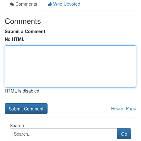
Comments
Who Upvoted
Comments
Submit a Comment
No HTML
HTML is disabled
Report Page
Search
Go