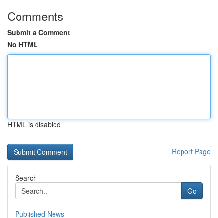
Comments
Submit a Comment
No HTML
HTML is disabled
Report Page
Search
Go
Published News