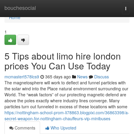
Home
bouchesocial
Togg
navi
Home
1
5 Tips about limo hire london
prices You Can Use Today
mcmastert578lcs9
365 days ago
News
Discuss
The magnetosphere will work to deflect and funnel particles with
the solar wind into the Place natural environment surrounding our
World. The “weak factors” of our protecting magnetic defend are
above the poles exactly where industry lines converge. Many
particles turn out funneled in excess of these locations with some
https://nottingham-school-prom-li78863.blogpixi.com/36863398/a-
secret-weapon-for-nottingham-chauffeurs-vip-minibuses
Comments
Who Upvoted