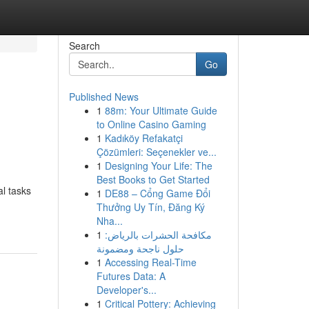
Search
Go
Published News
1
88m: Your Ultimate Guide
to Online Casino Gaming
1
Kadıköy Refakatçi
Çözümleri: Seçenekler ve...
1
Designing Your Life: The
Best Books to Get Started
al tasks
1
DE88 – Cổng Game Đổi
Thưởng Uy Tín, Đăng Ký
Nha...
1
مكافحة الحشرات بالرياض:
حلول ناجحة ومضمونة
1
Accessing Real-Time
Futures Data: A
Developer's...
1
Critical Pottery: Achieving