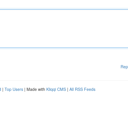
Rep
d
|
Top Users
| Made with
Kliqqi CMS
|
All RSS Feeds