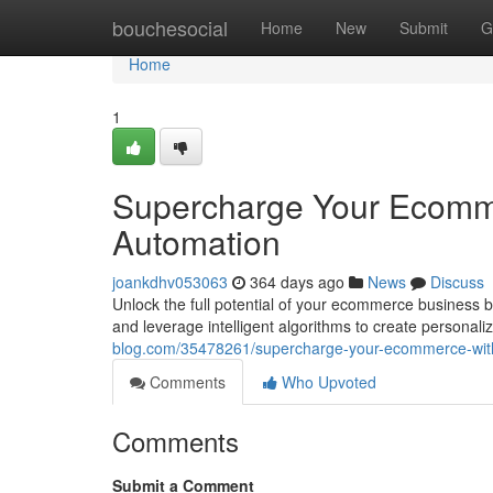
Home
bouchesocial
Home
New
Submit
G
Home
1
Supercharge Your Ecomm
Automation
joankdhv053063
364 days ago
News
Discuss
Unlock the full potential of your ecommerce business b
and leverage intelligent algorithms to create personal
blog.com/35478261/supercharge-your-ecommerce-with
Comments
Who Upvoted
Comments
Submit a Comment