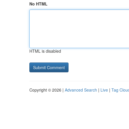
No HTML
HTML is disabled
Copyright © 2026 |
Advanced Search
|
Live
|
Tag Clou