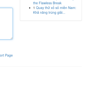
the Flawless Break
1
Quay thử xổ số miền Nam:
Khả năng trúng giải...
ort Page