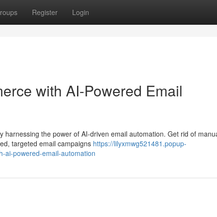
roups
Register
Login
erce with AI-Powered Email
y harnessing the power of AI-driven email automation. Get rid of manu
ized, targeted email campaigns
https://lilyxmwg521481.popup-
-ai-powered-email-automation