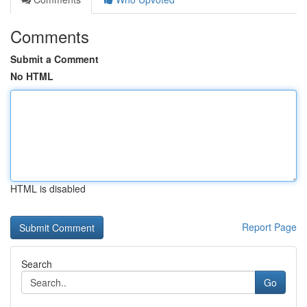
Comments
Submit a Comment
No HTML
HTML is disabled
Report Page
Search
Go