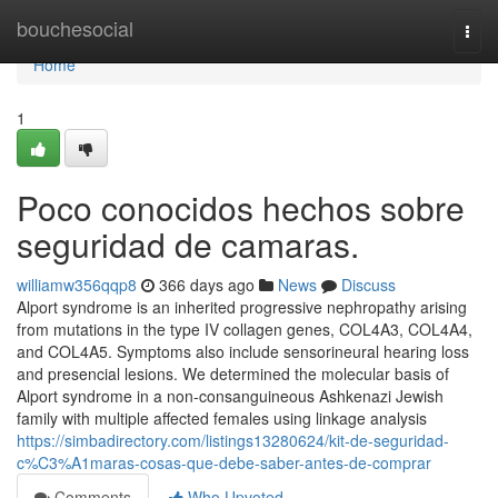
Home
bouchesocial
Togg
navi
Home
1
Poco conocidos hechos sobre
seguridad de camaras.
williamw356qqp8
366 days ago
News
Discuss
Alport syndrome is an inherited progressive nephropathy arising
from mutations in the type IV collagen genes, COL4A3, COL4A4,
and COL4A5. Symptoms also include sensorineural hearing loss
and presencial lesions. We determined the molecular basis of
Alport syndrome in a non-consanguineous Ashkenazi Jewish
family with multiple affected females using linkage analysis
https://simbadirectory.com/listings13280624/kit-de-seguridad-
c%C3%A1maras-cosas-que-debe-saber-antes-de-comprar
Comments
Who Upvoted