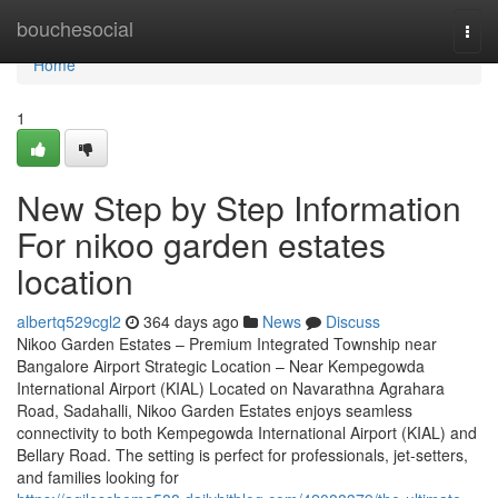
Home
bouchesocial
Togg
navi
Home
1
New Step by Step Information
For nikoo garden estates
location
albertq529cgl2
364 days ago
News
Discuss
Nikoo Garden Estates – Premium Integrated Township near
Bangalore Airport Strategic Location – Near Kempegowda
International Airport (KIAL) Located on Navarathna Agrahara
Road, Sadahalli, Nikoo Garden Estates enjoys seamless
connectivity to both Kempegowda International Airport (KIAL) and
Bellary Road. The setting is perfect for professionals, jet-setters,
and families looking for