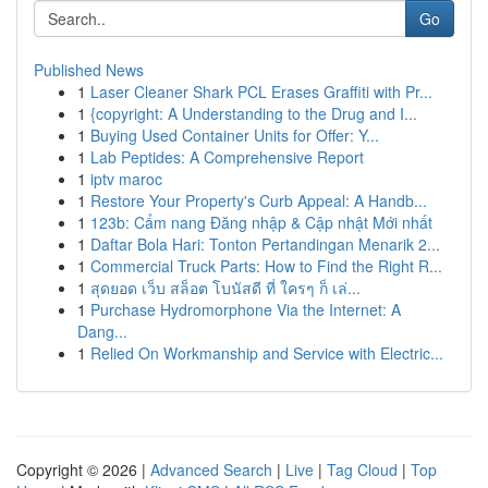
Go
Published News
1
Laser Cleaner Shark PCL Erases Graffiti with Pr...
1
{copyright: A Understanding to the Drug and I...
1
Buying Used Container Units for Offer: Y...
1
Lab Peptides: A Comprehensive Report
1
iptv maroc
1
Restore Your Property's Curb Appeal: A Handb...
1
123b: Cẩm nang Đăng nhập & Cập nhật Mới nhất
1
Daftar Bola Hari: Tonton Pertandingan Menarik 2...
1
Commercial Truck Parts: How to Find the Right R...
1
สุดยอด เว็บ สล็อต โบนัสดี ที่ ใครๆ ก็ เล่...
1
Purchase Hydromorphone Via the Internet: A
Dang...
1
Relied On Workmanship and Service with Electric...
Copyright © 2026 |
Advanced Search
|
Live
|
Tag Cloud
|
Top