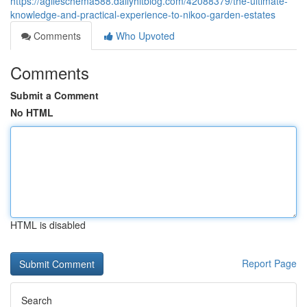
https://agileschema588.dailyhitblog.com/42088379/the-ultimate-
knowledge-and-practical-experience-to-nikoo-garden-estates
Comments
Who Upvoted
Comments
Submit a Comment
No HTML
HTML is disabled
Report Page
Search