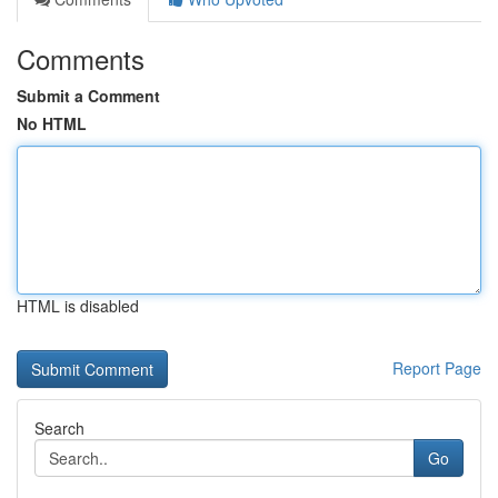
Comments
Submit a Comment
No HTML
HTML is disabled
Report Page
Search
Go