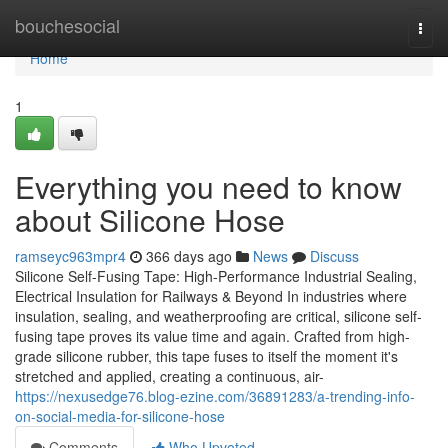
Home
bouchesocial
Togg
navi
Home
1
Everything you need to know
about Silicone Hose
ramseyc963mpr4
366 days ago
News
Discuss
Silicone Self-Fusing Tape: High-Performance Industrial Sealing,
Electrical Insulation for Railways & Beyond In industries where
insulation, sealing, and weatherproofing are critical, silicone self-
fusing tape proves its value time and again. Crafted from high-
grade silicone rubber, this tape fuses to itself the moment it's
stretched and applied, creating a continuous, air-
https://nexusedge76.blog-ezine.com/36891283/a-trending-info-
on-social-media-for-silicone-hose
Comments
Who Upvoted