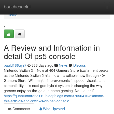
Home
bouchesocial
Togg
navi
Home
1
A Review and Information in
detail Of ps5 console
pauld186uyz7
366 days ago
News
Discuss
Nintendo Switch 2 – Now at 404 Gamers Store Excitement peaks
as the Nintendo Switch 2 hits India – available now through 404
Gamers Store. With major improvements in speed, visuals, and
compatibility, this next-gen hybrid system is changing the way
gamers enjoy on-the-go and home gaming. No matter if
https://quantumarena119.bleepblogs.com/37090410/examine-
this-articles-and-reviews-on-ps5-console
Comments
Who Upvoted