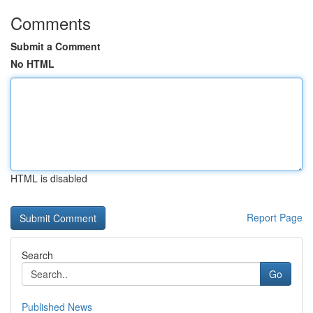
Comments
Submit a Comment
No HTML
HTML is disabled
Report Page
Search
Go
Published News