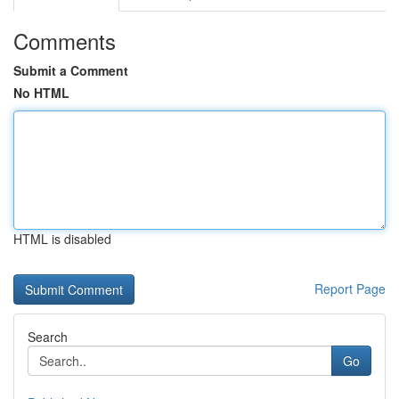
Comments
Submit a Comment
No HTML
HTML is disabled
Report Page
Search
Go