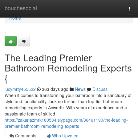
Home
bouchesocial
Togg
navi
Home
1
The Leading Premier
Bathroom Remodeling Experts
{
lucymrty455522
363 days ago
News
Discuss
When it comes to transforming your bathroom into a sanctuary of
style and functionality, look no further than top-tier bathroom
remodeling experts in Acworth. With years of experience and a
passionate team of skilled
https://zakariazmrk180534.slypage.com/36461190/the-leading-
premier-bathroom-remodeling-experts
Comments
Who Upvoted