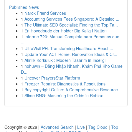
Published News
1
Narok Friend Services
1
Accounting Services Fees Singapore: A Detailed ...
1
The Ultimate SEO Specialist: Finding the Top Ta...
1
En Hovedpude der Holder Dig Kølig I Natten
1
Informe 720: Manual Completa para Personas que
...
1
UltraVisit PH: Transforming Healthcare Reach...
1
Update Your ACT Home: Renovation Ideas & Cr...
1
Akrilik Korkuluk : Modern Tasarım in Inceliği
1
nohuwin – Đăng Nhập Nhanh, Khám Phá Kho Game
Đ...
1
Uncover PrayersStar Platform
1
Freezer Repairs: Diagnostics & Resolutions
1
Buy copyright Online: A Comprehensive Resource
1
Slime RNG: Mastering the Odds in Roblox
Copyright © 2026 |
Advanced Search
|
Live
|
Tag Cloud
|
Top