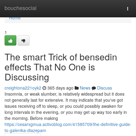
Home
bouchesocial
Togg
navi
Home
1
The smart Trick of bensedin
effects That No One is
Discussing
creightona221oyk2
365 days ago
News
Discuss
Insomnia, or weak slumber, is relatively widespread but it does
not generally last for extensive. It may indicate that you've got
issues receiving off to sleep, or you could possibly awaken for
long intervals in the evening, or you may get up way too early in
the morning. Before making
https://cesarxgmua.activoblog.com/41585709/the-definitive-guide-
to-galenika-diazepam