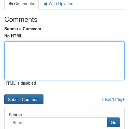
Comments
Who Upvoted
Comments
Submit a Comment
No HTML
HTML is disabled
Report Page
Search
Go