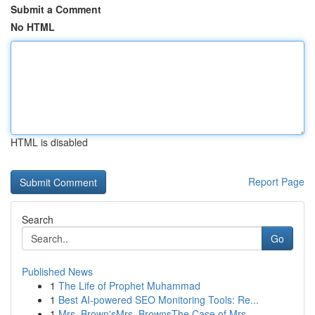
Submit a Comment
No HTML
HTML is disabled
Report Page
Search
Go
Published News
1
The Life of Prophet Muhammad
1
Best AI-powered SEO Monitoring Tools: Re...
1
Mrs. Brown'sMrs. BrownsThe Case of Mrs.