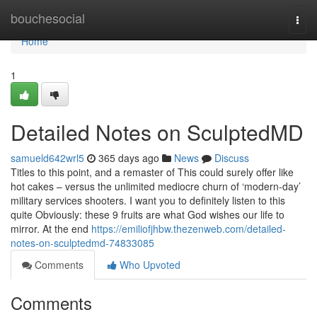
Home
bouchesocial
Togg
navi
Home
1
Detailed Notes on SculptedMD
samueld642wrl5
365 days ago
News
Discuss
Titles to this point, and a remaster of This could surely offer like
hot cakes – versus the unlimited mediocre churn of ‘modern-day’
military services shooters. I want you to definitely listen to this
quite Obviously: these 9 fruits are what God wishes our life to
mirror. At the end
https://emiliofjhbw.thezenweb.com/detailed-
notes-on-sculptedmd-74833085
Comments
Who Upvoted
Comments