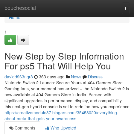
Home
bouchesocial
Togg
navi
Home
1
New Step by Step Information
For ps5 That Will Help You
davidd963nqr3
363 days ago
News
Discuss
Nintendo Switch 2 Launch: Secure Yours at 404 Gamers Store
Gaming fans, your moment has arrived – the Nintendo Switch 2 is
now available at 404 Gamers Store in India. Packed with
significant upgrades in performance, display, and compatibility,
this next-gen hybrid console is set to redefine how you experience
https://creativemodule37.blogars.com/35458020/everything-
about-meta-that-gets-your-awareness
Comments
Who Upvoted