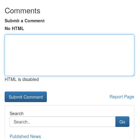
Comments
Submit a Comment
No HTML
HTML is disabled
Report Page
Search
Go
Published News