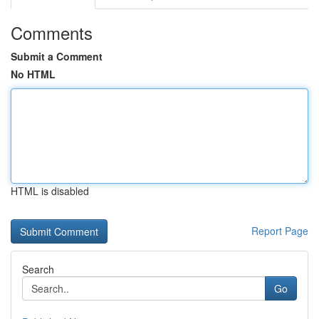
Comments
Submit a Comment
No HTML
HTML is disabled
Report Page
Search
Go