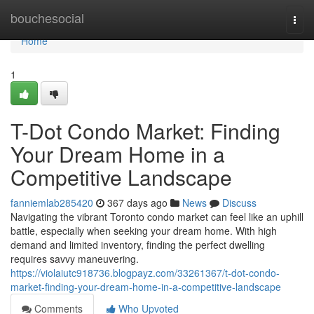
Home
bouchesocial
Togg
navi
Home
1
T-Dot Condo Market: Finding
Your Dream Home in a
Competitive Landscape
fanniemlab285420
367 days ago
News
Discuss
Navigating the vibrant Toronto condo market can feel like an uphill
battle, especially when seeking your dream home. With high
demand and limited inventory, finding the perfect dwelling
requires savvy maneuvering.
https://violaiutc918736.blogpayz.com/33261367/t-dot-condo-
market-finding-your-dream-home-in-a-competitive-landscape
Comments
Who Upvoted