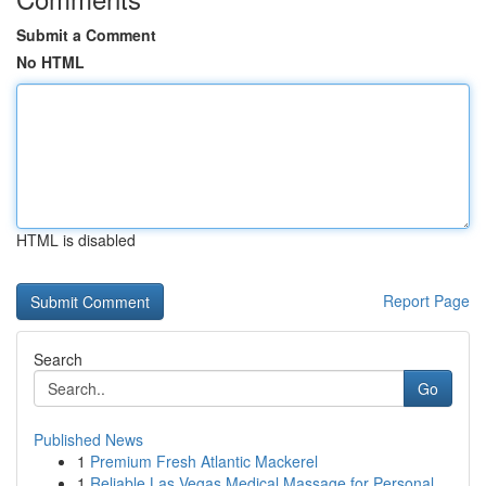
Submit a Comment
No HTML
HTML is disabled
Report Page
Search
Go
Published News
1
Premium Fresh Atlantic Mackerel
1
Reliable Las Vegas Medical Massage for Personal...