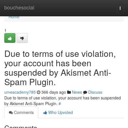
Home
bouchesocial
Togg
navi
Home
1
Due to terms of use violation,
your account has been
suspended by Akismet Anti-
Spam Plugin.
umeacademy785
366 days ago
News
Discuss
Due to terms of use violation, your account has been suspended
by Akismet Anti-Spam Plugin.
#
Comments
Who Upvoted
Comments