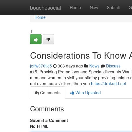
Home
bouchesocial
Home
New
Submit
G
Home
1
Considerations To Know 
jeffw370tlc5
366 days ago
News
Discuss
#15. Providing Promotions and Special discounts Want 
men and women to visit your site by providing unique or
out even more visitors, then you
https://drakorid.net
Comments
Who Upvoted
Comments
Submit a Comment
No HTML