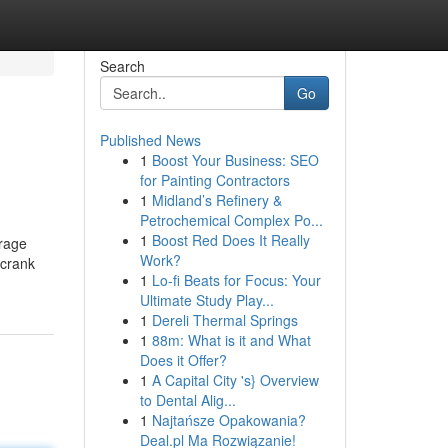
Search
Go
Published News
1
Boost Your Business: SEO
for Painting Contractors
1
Midland’s Refinery &
Petrochemical Complex Po...
1
Boost Red Does It Really
urage
Work?
 crank
1
Lo-fi Beats for Focus: Your
Ultimate Study Play...
1
Dereli Thermal Springs
1
88m: What is it and What
Does it Offer?
1
A Capital City 's} Overview
to Dental Alig...
1
Najtańsze Opakowania?
Deal.pl Ma Rozwiązanie!