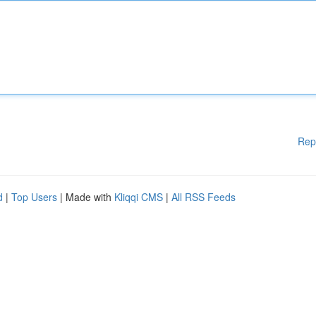
Rep
d
|
Top Users
| Made with
Kliqqi CMS
|
All RSS Feeds