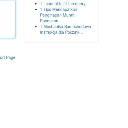
1
I cannot fulfill the query.
1
Tips Mendapatkan
Penginapan Murah,
Pondokan...
1
Mechanika Samochodowa
Instrukcja dla Początk...
ort Page