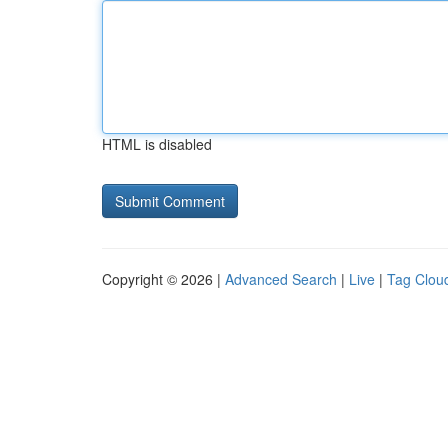
HTML is disabled
Copyright © 2026 |
Advanced Search
|
Live
|
Tag Clou