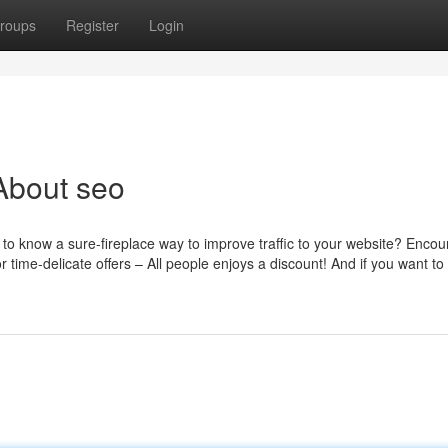
roups
Register
Login
About seo
to know a sure-fireplace way to improve traffic to your website? Enco
 time-delicate offers – All people enjoys a discount! And if you want to