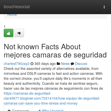
Home
bouchesocial
Togg
navi
Home
1
Not known Facts About
mejores camaras de seguridad
charlesf790zay2
365 days ago
News
Discuss
Check out the assorted variety of alternatives available, from
mirrorless and DSLR cameras to fast and action cameras. With
the correct choice, you’ll capture daily life’s moments in all their
beauty and authenticity. Cuando se trata de sentirse seguro,
hacer uso de las mejores cámaras de seguimiento con fines de
https://camaras-de-seguridad-
clar45677.bloginwi.com/70214104/how-equipo-de-seguridad-
camaras-can-save-you-time-stress-and-money
Comments
Who Upvoted