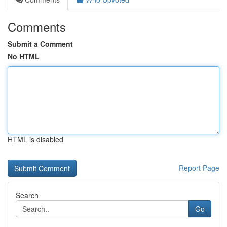
Comments
Submit a Comment
No HTML
HTML is disabled
Report Page
Search
Go