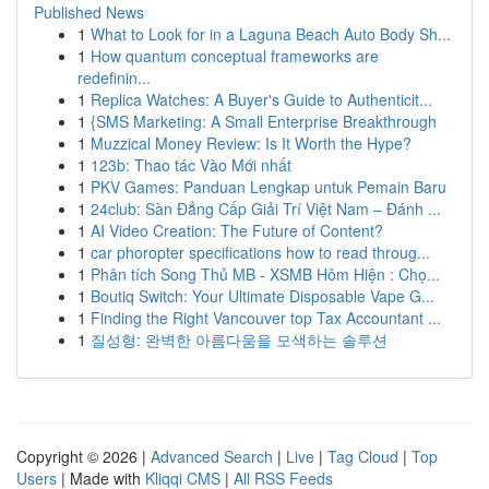
Published News
1
What to Look for in a Laguna Beach Auto Body Sh...
1
How quantum conceptual frameworks are
redefinin...
1
Replica Watches: A Buyer's Guide to Authenticit...
1
{SMS Marketing: A Small Enterprise Breakthrough
1
Muzzical Money Review: Is It Worth the Hype?
1
123b: Thao tác Vào Mới nhất
1
PKV Games: Panduan Lengkap untuk Pemain Baru
1
24club: Sàn Đẳng Cấp Giải Trí Việt Nam – Đánh ...
1
AI Video Creation: The Future of Content?
1
car phoropter specifications how to read throug...
1
Phân tích Song Thủ MB - XSMB Hôm Hiện : Chọ...
1
Boutiq Switch: Your Ultimate Disposable Vape G...
1
Finding the Right Vancouver top Tax Accountant ...
1
질성형: 완벽한 아름다움을 모색하는 솔루션
Copyright © 2026 |
Advanced Search
|
Live
|
Tag Cloud
|
Top
Users
| Made with
Kliqqi CMS
|
All RSS Feeds