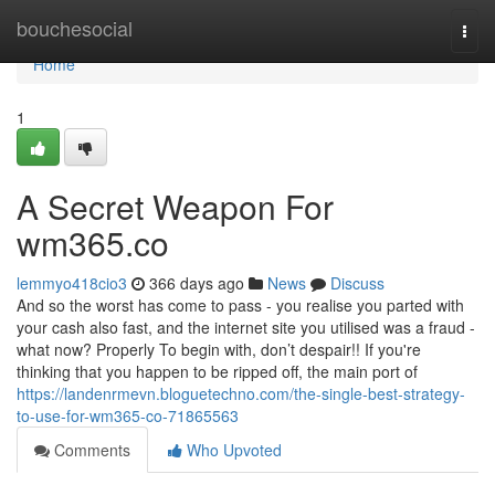
Home
bouchesocial
Togg
navi
Home
1
A Secret Weapon For
wm365.co
lemmyo418cio3
366 days ago
News
Discuss
And so the worst has come to pass - you realise you parted with
your cash also fast, and the internet site you utilised was a fraud -
what now? Properly To begin with, don’t despair!! If you're
thinking that you happen to be ripped off, the main port of
https://landenrmevn.bloguetechno.com/the-single-best-strategy-
to-use-for-wm365-co-71865563
Comments
Who Upvoted