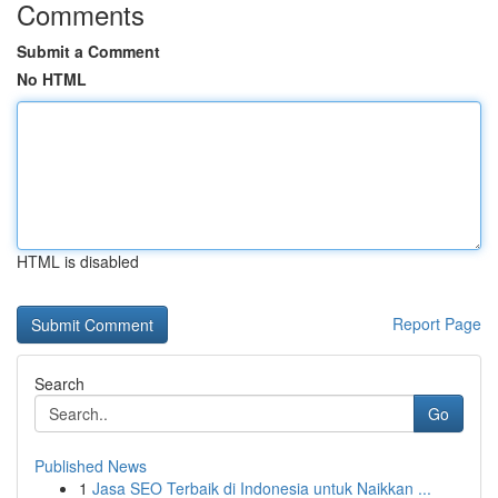
Comments
Submit a Comment
No HTML
HTML is disabled
Report Page
Search
Go
Published News
1
Jasa SEO Terbaik di Indonesia untuk Naikkan ...