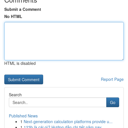
Submit a Comment
No HTML
HTML is disabled
Report Page
Search
Go
Published News
1
Next-generation calculation platforms provide u...
1
123b là cái gì? Hướng dẫn chi tiết năm nay