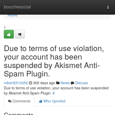
Home
bouchesocial
Togg
navi
Home
1
Due to terms of use violation,
your account has been
suspended by Akismet Anti-
Spam Plugin.
robert2510252
365 days ago
News
Discuss
Due to terms of use violation, your account has been suspended
by Akismet Anti-Spam Plugin.
#
Comments
Who Upvoted
Comments