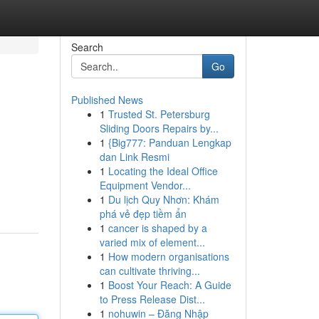
Search
Go
Published News
1
Trusted St. Petersburg
Sliding Doors Repairs by...
1
{Big777: Panduan Lengkap
dan Link Resmi
1
Locating the Ideal Office
Equipment Vendor...
1
Du lịch Quy Nhơn: Khám
phá vẻ đẹp tiềm ẩn
1
cancer is shaped by a
varied mix of element...
1
How modern organisations
can cultivate thriving...
1
Boost Your Reach: A Guide
to Press Release Dist...
1
nohuwin – Đăng Nhập