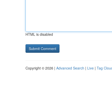
HTML is disabled
Copyright © 2026 |
Advanced Search
|
Live
|
Tag Clou