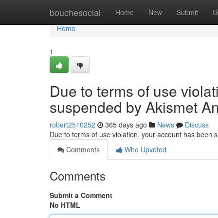
Home
bouchesocial
Home
New
Submit
G
Home
1
Due to terms of use viola
suspended by Akismet An
robert2510252
365 days ago
News
Discuss
Due to terms of use violation, your account has been
Comments
Who Upvoted
Comments
Submit a Comment
No HTML