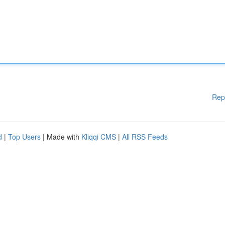
Rep
d
|
Top Users
| Made with
Kliqqi CMS
|
All RSS Feeds