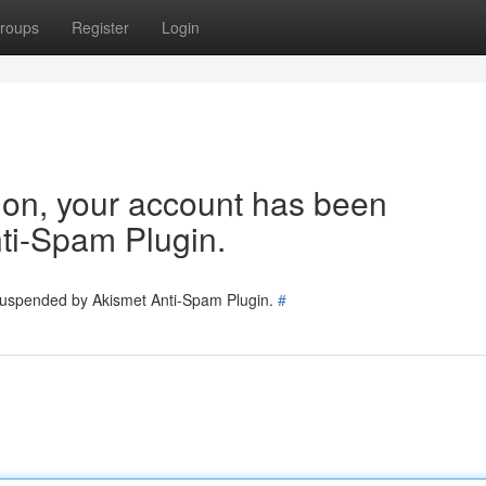
roups
Register
Login
tion, your account has been
ti-Spam Plugin.
 suspended by Akismet Anti-Spam Plugin.
#