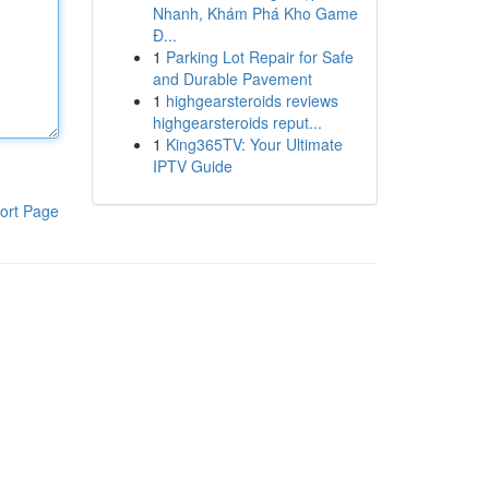
Nhanh, Khám Phá Kho Game
Đ...
1
Parking Lot Repair for Safe
and Durable Pavement
1
highgearsteroids reviews
highgearsteroids reput...
1
King365TV: Your Ultimate
IPTV Guide
ort Page