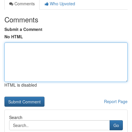
Comments
Who Upvoted
Comments
Submit a Comment
No HTML
HTML is disabled
Report Page
Search
Go