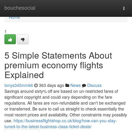
Home
bouchesocial
Togg
navi
Home
1
5 Simple Statements About
premium economy flights
Explained
tonys345mmk6
363 days ago
News
Discuss
Savings around sixty% off are based on un-restricted fares of
significant copyright and could vary depending on the fare
regulations. All fares are non-refundable and can't be exchanged
or transferred. Be sure to call us straight to check essentially the
most recent prices and availability. Other constraints may possibly
use.
https://businessflightshop.co.uk/blog/how-can-you-stay-
tuned-to-the-latest-business-class-ticket-deals/