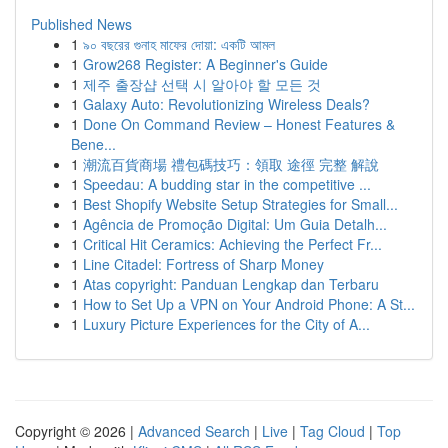
Published News
1
৯০ বছরের গুনাহ মাফের দোয়া: একটি আমল
1
Grow268 Register: A Beginner's Guide
1
제주 출장샵 선택 시 알아야 할 모든 것
1
Galaxy Auto: Revolutionizing Wireless Deals?
1
Done On Command Review – Honest Features &
Bene...
1
潮流百貨商場 禮包碼技巧：領取 途徑 完整 解說
1
Speedau: A budding star in the competitive ...
1
Best Shopify Website Setup Strategies for Small...
1
Agência de Promoção Digital: Um Guia Detalh...
1
Critical Hit Ceramics: Achieving the Perfect Fr...
1
Line Citadel: Fortress of Sharp Money
1
Atas copyright: Panduan Lengkap dan Terbaru
1
How to Set Up a VPN on Your Android Phone: A St...
1
Luxury Picture Experiences for the City of A...
Copyright © 2026 |
Advanced Search
|
Live
|
Tag Cloud
|
Top