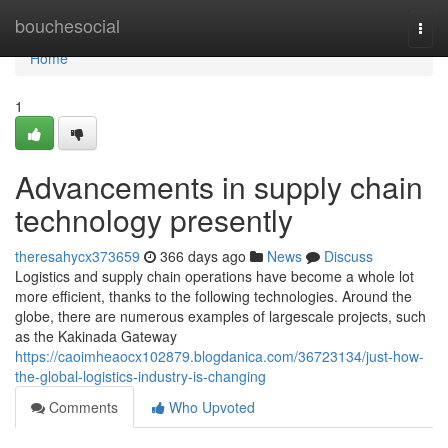
Home
bouchesocial
Togg
navi
Home
1
Advancements in supply chain
technology presently
theresahycx373659
366 days ago
News
Discuss
Logistics and supply chain operations have become a whole lot
more efficient, thanks to the following technologies. Around the
globe, there are numerous examples of largescale projects, such
as the Kakinada Gateway
https://caoimheaocx102879.blogdanica.com/36723134/just-how-
the-global-logistics-industry-is-changing
Comments
Who Upvoted