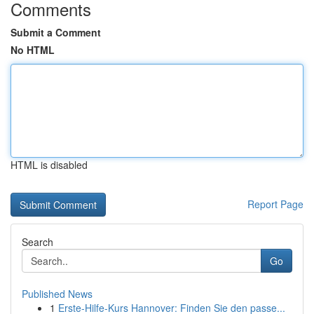
Comments
Submit a Comment
No HTML
HTML is disabled
Report Page
Search
Go
Published News
1
Erste-Hilfe-Kurs Hannover: Finden Sie den passe...