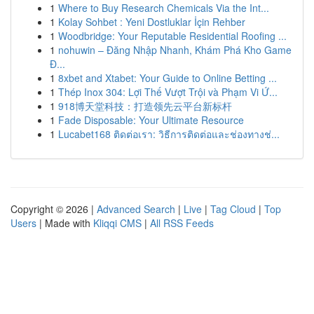
1
Where to Buy Research Chemicals Via the Int...
1
Kolay Sohbet : Yeni Dostluklar İçin Rehber
1
Woodbridge: Your Reputable Residential Roofing ...
1
nohuwin – Đăng Nhập Nhanh, Khám Phá Kho Game
Đ...
1
8xbet and Xtabet: Your Guide to Online Betting ...
1
Thép Inox 304: Lợi Thế Vượt Trội và Phạm Vi Ứ...
1
918博天堂科技：打造领先云平台新标杆
1
Fade Disposable: Your Ultimate Resource
1
Lucabet168 ติดต่อเรา: วิธีการติดต่อและช่องทางช่...
Copyright © 2026 |
Advanced Search
|
Live
|
Tag Cloud
|
Top
Users
| Made with
Kliqqi CMS
|
All RSS Feeds