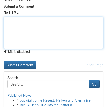
Submit a Comment
No HTML
HTML is disabled
Report Page
Search
Go
Published News
1
copyright ohne Rezept: Risiken und Alternativen
1
iwin: A Deep Dive into the Platform