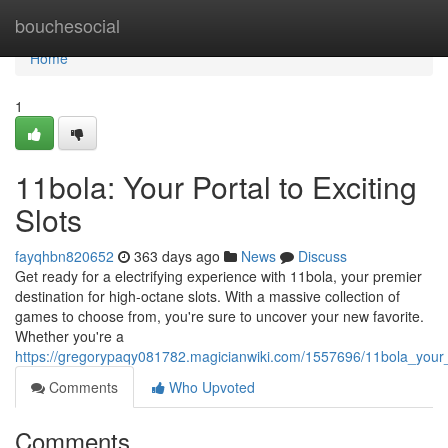
Home
bouchesocial
Home
1
11bola: Your Portal to Exciting
Slots
fayqhbn820652
363 days ago
News
Discuss
Get ready for a electrifying experience with 11bola, your premier
destination for high-octane slots. With a massive collection of
games to choose from, you're sure to uncover your new favorite.
Whether you're a
https://gregorypaqy081782.magicianwiki.com/1557696/11bola_your_
Comments
Who Upvoted
Comments