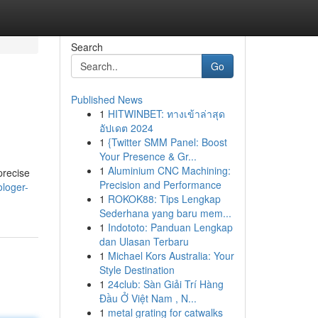
Search
Go
Published News
1
HITWINBET: ทางเข้าล่าสุด
อัปเดต 2024
1
{Twitter SMM Panel: Boost
Your Presence & Gr...
1
Aluminium CNC Machining:
precise
Precision and Performance
ologer-
1
ROKOK88: Tips Lengkap
Sederhana yang baru mem...
1
Indototo: Panduan Lengkap
dan Ulasan Terbaru
1
Michael Kors Australia: Your
Style Destination
1
24club: Sàn Giải Trí Hàng
Đầu Ở Việt Nam , N...
1
metal grating for catwalks