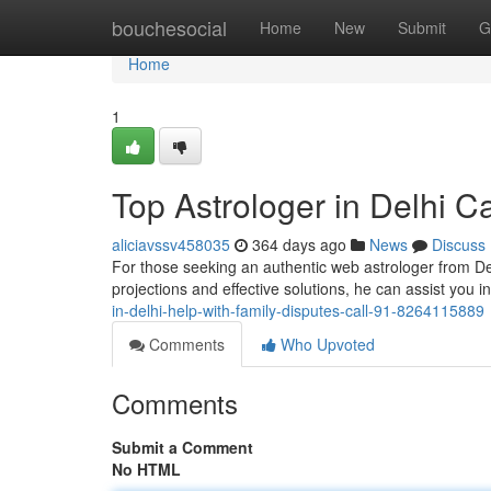
Home
bouchesocial
Home
New
Submit
G
Home
1
Top Astrologer in Delhi 
aliciavssv458035
364 days ago
News
Discuss
For those seeking an authentic web astrologer from Delh
projections and effective solutions, he can assist you 
in-delhi-help-with-family-disputes-call-91-8264115889
Comments
Who Upvoted
Comments
Submit a Comment
No HTML