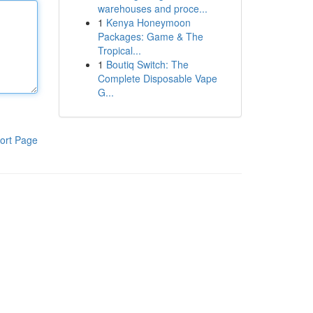
warehouses and proce...
1
Kenya Honeymoon
Packages: Game & The
Tropical...
1
Boutiq Switch: The
Complete Disposable Vape
G...
ort Page