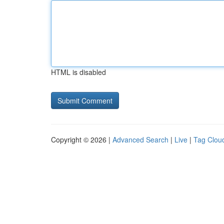
HTML is disabled
Copyright © 2026 |
Advanced Search
|
Live
|
Tag Clou