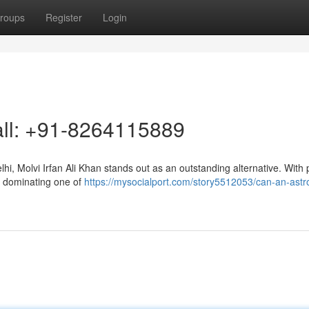
roups
Register
Login
Call: +91-8264115889
i, Molvi Irfan Ali Khan stands out as an outstanding alternative. With 
in dominating one of
https://mysocialport.com/story5512053/can-an-astr