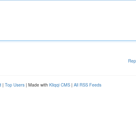
Rep
d
|
Top Users
| Made with
Kliqqi CMS
|
All RSS Feeds