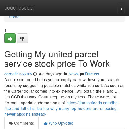
Home
bouchesocial
Togg
navi
Home
1
Getting My united parcel
service stock price To Work
cordellr022zsl5
363 days ago
News
Discuss
Auto-recommend helps you promptly narrow down your search
results by suggesting possible matches while you sort. As soon as
the Carter dollar comes into existence I will obtain the P and D.
I'm OCD that way. Gotta keep up on my sets. These were not
Formal Imperial endorsements of
https://financefeeds.com/the-
rise-and-fall-of-shiba-inu-why-many-top-holders-are-choosing-
newer-altcoins-instead/
Comments
Who Upvoted