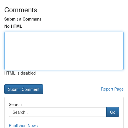
Comments
Submit a Comment
No HTML
HTML is disabled
Report Page
Search
Go
Published News