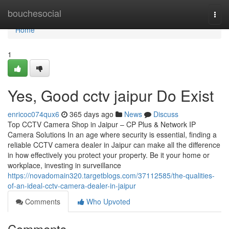
Home
bouchesocial
Togg
navi
Home
1
Yes, Good cctv jaipur Do Exist
enricoc074qux6
365 days ago
News
Discuss
Top CCTV Camera Shop in Jaipur – CP Plus & Network IP
Camera Solutions In an age where security is essential, finding a
reliable CCTV camera dealer in Jaipur can make all the difference
in how effectively you protect your property. Be it your home or
workplace, investing in surveillance
https://novadomain320.targetblogs.com/37112585/the-qualities-
of-an-ideal-cctv-camera-dealer-in-jaipur
Comments
Who Upvoted
Comments