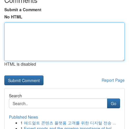
Submit a Comment
No HTML
HTML is disabled
Report Page
Search
Go
Published News
1
애드얼트 콘텐츠 플랫폼 고객를 위한 디지털 전송 ...
1
Expert sports and the growing importance of hol...