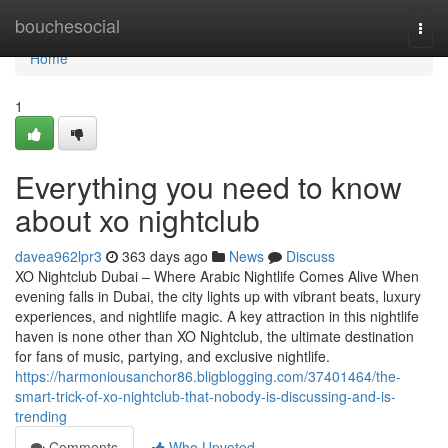
Home
bouchesocial
Togg
navi
Home
1
Everything you need to know
about xo nightclub
davea962lpr3
363 days ago
News
Discuss
XO Nightclub Dubai – Where Arabic Nightlife Comes Alive When
evening falls in Dubai, the city lights up with vibrant beats, luxury
experiences, and nightlife magic. A key attraction in this nightlife
haven is none other than XO Nightclub, the ultimate destination
for fans of music, partying, and exclusive nightlife.
https://harmoniousanchor86.bligblogging.com/37401464/the-
smart-trick-of-xo-nightclub-that-nobody-is-discussing-and-is-
trending
Comments
Who Upvoted