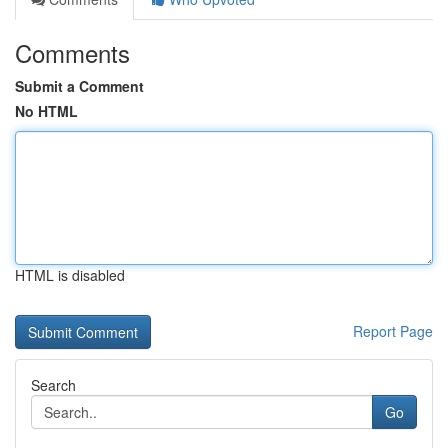
Comments
Submit a Comment
No HTML
HTML is disabled
Report Page
Search
Go