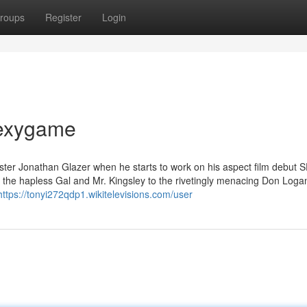
roups
Register
Login
sexygame
enester Jonathan Glazer when he starts to work on his aspect film debut 
the hapless Gal and Mr. Kingsley to the rivetingly menacing Don Loga
https://tonyi272qdp1.wikitelevisions.com/user