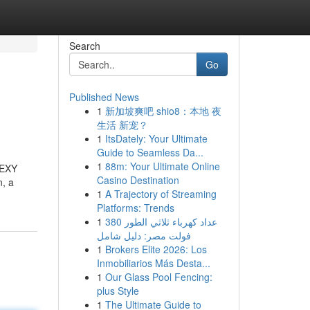
Search
Go
Published News
1
新加坡爽吧 shio8：本地 夜
生活 新宠？
1
ItsDately: Your Ultimate
Guide to Seamless Da...
1
88m: Your Ultimate Online
SEXY
Casino Destination
n, a
1
A Trajectory of Streaming
Platforms: Trends
1
عداد كهرباء ثلاثي الطور 380
فولت مصر: دليل شامل
1
Brokers Elite 2026: Los
Inmobiliarios Más Desta...
1
Our Glass Pool Fencing:
plus Style
1
The Ultimate Guide to