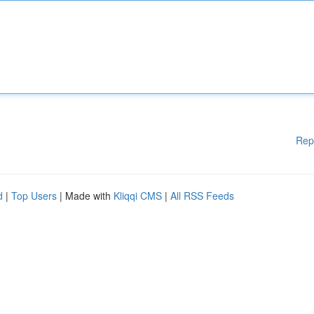
Rep
d
|
Top Users
| Made with
Kliqqi CMS
|
All RSS Feeds