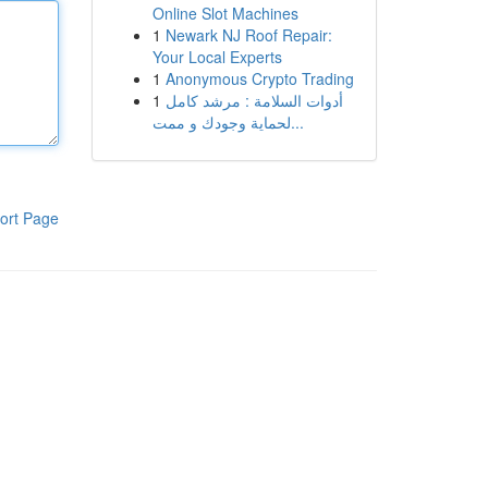
Online Slot Machines
1
Newark NJ Roof Repair:
Your Local Experts
1
Anonymous Crypto Trading
1
أدوات السلامة : مرشد كامل
لحماية وجودك و ممت...
ort Page