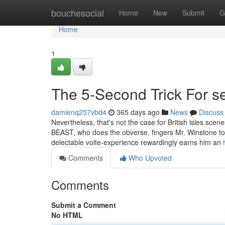
Home
bouchesocial
Home
New
Submit
G
Home
1
The 5-Second Trick For 
damienq257vbd4
365 days ago
News
Discuss
Nevertheless, that's not the case for British isles sc
BEAST, who does the obverse, fingers Mr. Winstone to 
delectable volte-experience rewardingly earns him an
Comments
Who Upvoted
Comments
Submit a Comment
No HTML