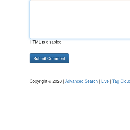
HTML is disabled
Copyright © 2026 |
Advanced Search
|
Live
|
Tag Clou