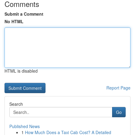
Comments
Submit a Comment
No HTML
HTML is disabled
Report Page
Search
Go
Published News
1
How Much Does a Taxi Cab Cost? A Detailed