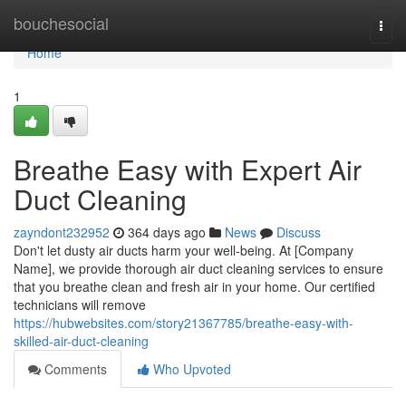
Home
bouchesocial
Togg
navi
Home
1
Breathe Easy with Expert Air
Duct Cleaning
zayndont232952
364 days ago
News
Discuss
Don't let dusty air ducts harm your well-being. At [Company
Name], we provide thorough air duct cleaning services to ensure
that you breathe clean and fresh air in your home. Our certified
technicians will remove
https://hubwebsites.com/story21367785/breathe-easy-with-
skilled-air-duct-cleaning
Comments
Who Upvoted