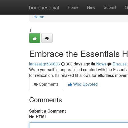
Home
bouchesocial
Home
New
Submit
G
Home
1
Embrace the Essentials 
larissajlgr566806
363 days ago
News
Discuss
Wrap yourself in unparalleled comfort with the Essentia
for relaxation. Its relaxed fit allows for effortless mov
Comments
Who Upvoted
Comments
Submit a Comment
No HTML