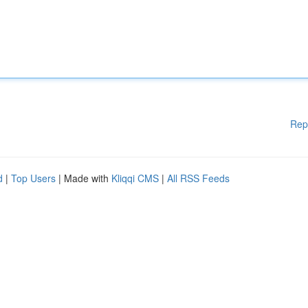
Rep
d
|
Top Users
| Made with
Kliqqi CMS
|
All RSS Feeds