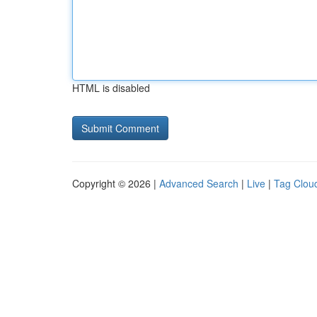
HTML is disabled
Copyright © 2026 |
Advanced Search
|
Live
|
Tag Clou