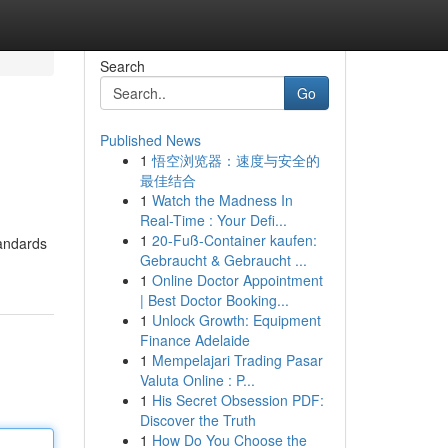
Search
Go
Published News
1
悟空浏览器：速度与安全的
最佳结合
1
Watch the Madness In
Real-Time : Your Defi...
1
20-Fuß-Container kaufen:
tandards
Gebraucht & Gebraucht ...
1
Online Doctor Appointment
| Best Doctor Booking...
1
Unlock Growth: Equipment
Finance Adelaide
1
Mempelajari Trading Pasar
Valuta Online : P...
1
His Secret Obsession PDF:
Discover the Truth
1
How Do You Choose the