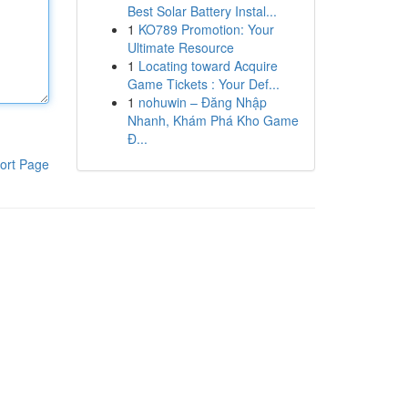
Best Solar Battery Instal...
1
KO789 Promotion: Your
Ultimate Resource
1
Locating toward Acquire
Game Tickets : Your Def...
1
nohuwin – Đăng Nhập
Nhanh, Khám Phá Kho Game
Đ...
ort Page