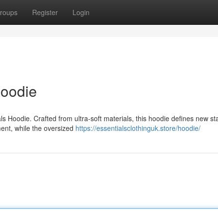
roups
Register
Login
Hoodie
ls Hoodie. Crafted from ultra-soft materials, this hoodie defines new s
ement, while the oversized
https://essentialsclothinguk.store/hoodie/