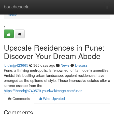
Home
bouchesocial
Togg
navi
Home
1
Upscale Residences in Pune:
Discover Your Dream Abode
luluimjg423665
365 days ago
News
Discuss
Pune, a thriving metropolis, is renowned for its modern amenities.
Amidst this bustling urban landscape, opulent residences have
emerged as the epitome of style. These impressive estates offer a
serene escape from the
https://theodqjh740579.yourkwikimage.com/user
Comments
Who Upvoted
Comments