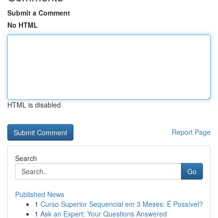
Submit a Comment
No HTML
HTML is disabled
Report Page
Search
Go
Published News
1
Curso Superior Sequencial em 3 Meses: É Possível?
1
Ask an Expert: Your Questions Answered