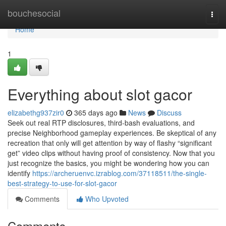
Home
bouchesocial
Togg
navi
Home
1
Everything about slot gacor
elizabethg937zir0
365 days ago
News
Discuss
Seek out real RTP disclosures, third-bash evaluations, and
precise Neighborhood gameplay experiences. Be skeptical of any
recreation that only will get attention by way of flashy “significant
get” video clips without having proof of consistency. Now that you
just recognize the basics, you might be wondering how you can
identify
https://archeruenvc.izrablog.com/37118511/the-single-
best-strategy-to-use-for-slot-gacor
Comments
Who Upvoted
Comments