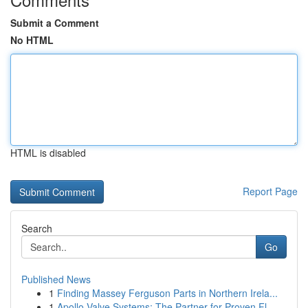
Submit a Comment
No HTML
HTML is disabled
Report Page
Search
Go
Published News
1
Finding Massey Ferguson Parts in Northern Irela...
1
Apollo Valve Systems: The Partner for Proven Fl...