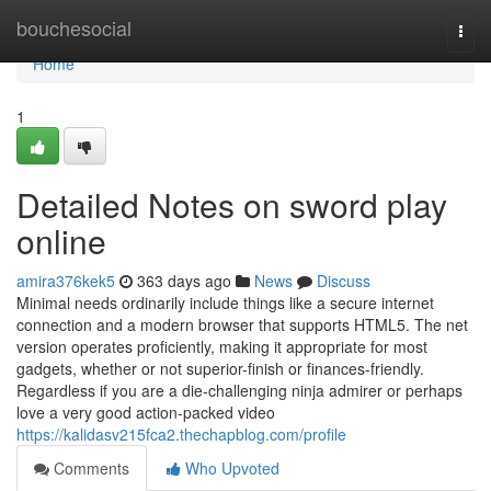
Home
bouchesocial
Togg
navi
Home
1
Detailed Notes on sword play
online
amira376kek5
363 days ago
News
Discuss
Minimal needs ordinarily include things like a secure internet
connection and a modern browser that supports HTML5. The net
version operates proficiently, making it appropriate for most
gadgets, whether or not superior-finish or finances-friendly.
Regardless if you are a die-challenging ninja admirer or perhaps
love a very good action-packed video
https://kalidasv215fca2.thechapblog.com/profile
Comments
Who Upvoted