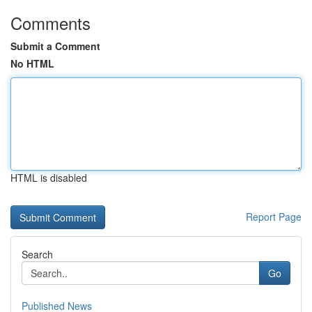
Comments
Submit a Comment
No HTML
HTML is disabled
Report Page
Search
Go
Published News