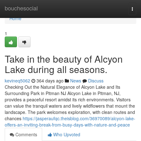
Home
bouchesocial
Togg
navi
Home
1
Take in the beauty of Alcyon
Lake during all seasons.
kevineq5062
364 days ago
News
Discuss
Checking Out the Natural Elegance of Alcyon Lake and Its
Surrounding Park in Pitman NJ Alcyon Lake in Pitman, NJ,
provides a peaceful resort amidst its rich environments. Visitors
can value the tranquil waters and lively wildflowers that mount the
landscape. The park welcomes exploration, with clean routes and
chances
https://jasperaufqc.theisblog.com/36970089/alcyon-lake-
offers-an-inviting-break-from-busy-days-with-nature-and-peace
Comments
Who Upvoted