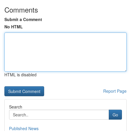
Comments
Submit a Comment
No HTML
HTML is disabled
Report Page
Search
Go
Published News