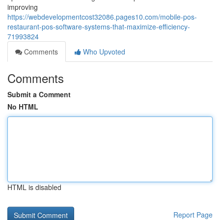
improving
https://webdevelopmentcost32086.pages10.com/mobile-pos-
restaurant-pos-software-systems-that-maximize-efficiency-
71993824
Comments
Who Upvoted
Comments
Submit a Comment
No HTML
HTML is disabled
Report Page