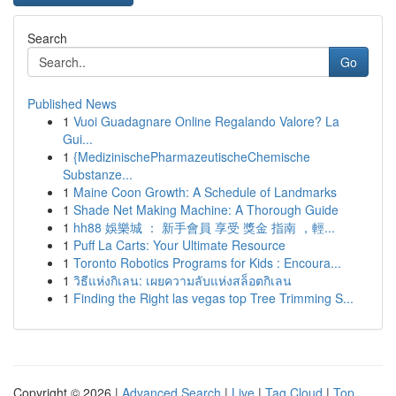
Search
Go
Published News
1
Vuoi Guadagnare Online Regalando Valore? La
Gui...
1
{MedizinischePharmazeutischeChemische
Substanze...
1
Maine Coon Growth: A Schedule of Landmarks
1
Shade Net Making Machine: A Thorough Guide
1
hh88 娛樂城 ： 新手會員 享受 獎金 指南 ，輕...
1
Puff La Carts: Your Ultimate Resource
1
Toronto Robotics Programs for Kids : Encoura...
1
วิธีแห่งกิเลน: เผยความลับแห่งสล็อตกิเลน
1
Finding the Right las vegas top Tree Trimming S...
Copyright © 2026 |
Advanced Search
|
Live
|
Tag Cloud
|
Top