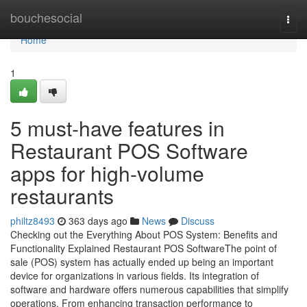
Home
bouchesocial
Togg
navi
Home
1
5 must-have features in
Restaurant POS Software
apps for high-volume
restaurants
philtz8493
363 days ago
News
Discuss
Checking out the Everything About POS System: Benefits and
Functionality Explained Restaurant POS SoftwareThe point of
sale (POS) system has actually ended up being an important
device for organizations in various fields. Its integration of
software and hardware offers numerous capabilities that simplify
operations. From enhancing transaction performance to