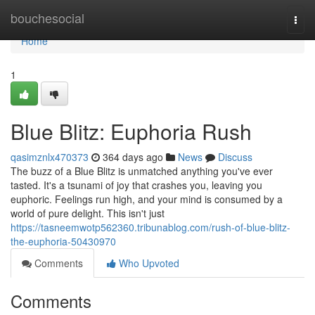
Home
bouchesocial
Togg
navi
Home
1
Blue Blitz: Euphoria Rush
qasimznlx470373
364 days ago
News
Discuss
The buzz of a Blue Blitz is unmatched anything you've ever
tasted. It's a tsunami of joy that crashes you, leaving you
euphoric. Feelings run high, and your mind is consumed by a
world of pure delight. This isn't just
https://tasneemwotp562360.tribunablog.com/rush-of-blue-blitz-
the-euphoria-50430970
Comments
Who Upvoted
Comments