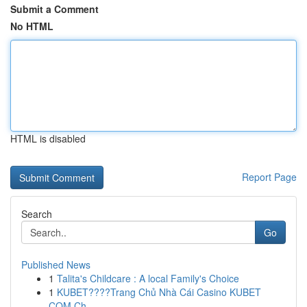
Submit a Comment
No HTML
HTML is disabled
Report Page
Search
Go
Published News
1
Talita's Childcare : A local Family's Choice
1
KUBET????️Trang Chủ Nhà Cái Casino KUBET
COM Ch...