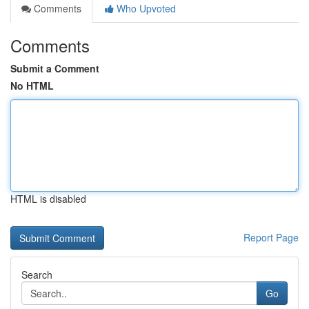
Comments
Who Upvoted
Comments
Submit a Comment
No HTML
HTML is disabled
Report Page
Search
Go