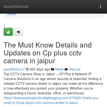
Home
bouchesocial
Togg
navi
Home
1
The Must Know Details and
Updates on Cp plus cctv
camera in jaipur
paulv863ouz7
363 days ago
News
Discuss
Top CCTV Camera Shop in Jaipur – CP Plus & Network IP
Camera Solutions In an age where security is essential, finding a
reliable CCTV camera dealer in Jaipur can make all the difference
in how effectively you protect your property. Whether you’re
safeguarding a home, business, office, or warehouse,
https://dedicatedregion54.bligblogging.com/37386513/why-you-
need-to-know-about-cctv-camera-dealer-in-jaipur