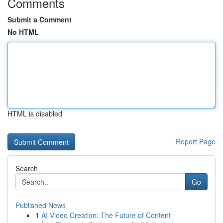
Comments
Submit a Comment
No HTML
HTML is disabled
Report Page
Search
Go
Published News
1
AI Video Creation: The Future of Content