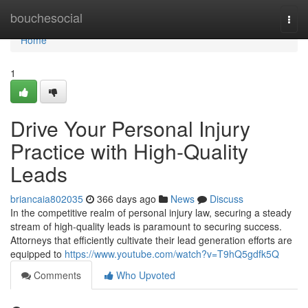
Home
bouchesocial
Togg
navi
Home
1
Drive Your Personal Injury
Practice with High-Quality
Leads
briancaia802035
366 days ago
News
Discuss
In the competitive realm of personal injury law, securing a steady
stream of high-quality leads is paramount to securing success.
Attorneys that efficiently cultivate their lead generation efforts are
equipped to
https://www.youtube.com/watch?v=T9hQ5gdfk5Q
Comments
Who Upvoted