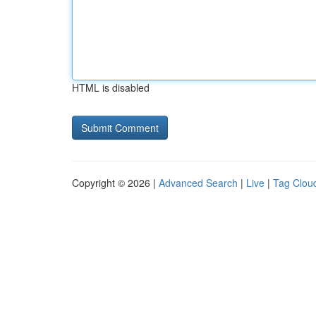
HTML is disabled
Copyright © 2026 |
Advanced Search
|
Live
|
Tag Clou