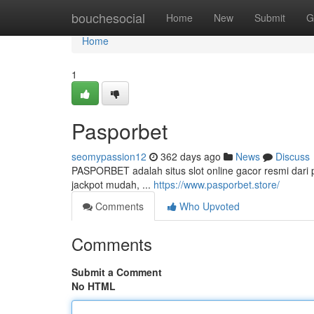
Home
bouchesocial
Home
New
Submit
G
Home
1
Pasporbet
seomypassion12
362 days ago
News
Discuss
PASPORBET adalah situs slot online gacor resmi dari 
jackpot mudah, ...
https://www.pasporbet.store/
Comments
Who Upvoted
Comments
Submit a Comment
No HTML