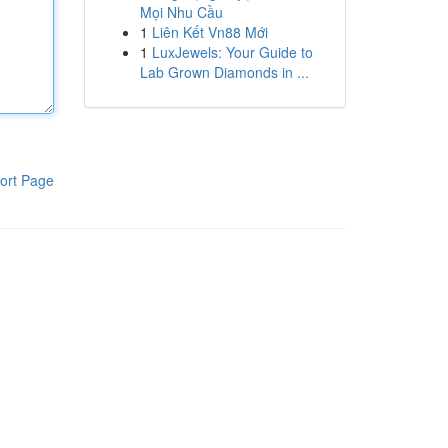
Mọi Nhu Cầu
1
Liên Kết Vn88 Mới
1
LuxJewels: Your Guide to
Lab Grown Diamonds in ...
ort Page