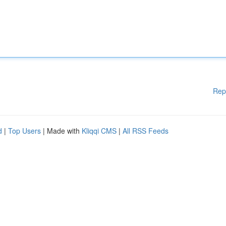
Rep
d
|
Top Users
| Made with
Kliqqi CMS
|
All RSS Feeds