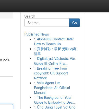
Search
Go
Published News
1
Alpha989 Contact Data:
How to Reach Us
1
寶發博彩：最新 獎勵 內容
清單
1
Digitalbyrå Västerås: Vår
n pola
Guide till Online Fra...
1
Breaking Free from
copyright: UK Support
Network
1
Velki Agent List
Bangladesh: An Official
Manual
1
The Background: Your
Guide to Embodying Dev...
1
Ứng Dụng Tuyệt Vời Cho