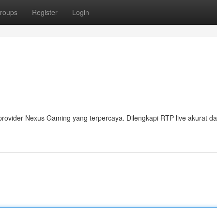
roups
Register
Login
provider Nexus Gaming yang terpercaya. Dilengkapi RTP live akurat da